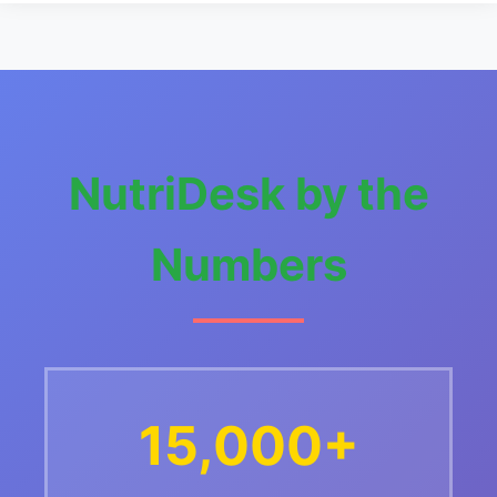
NutriDesk by the
Numbers
15,000+