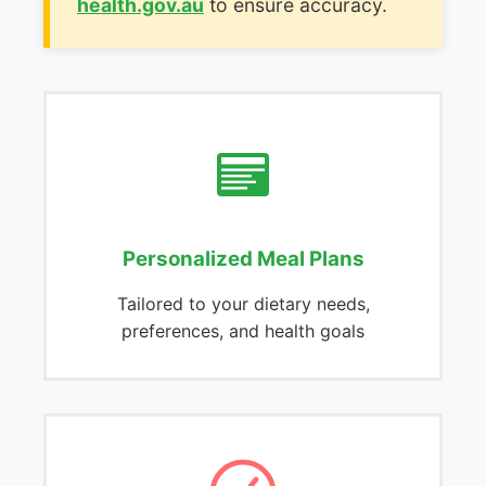
health.gov.au
to ensure accuracy.
Personalized Meal Plans
Tailored to your dietary needs,
preferences, and health goals