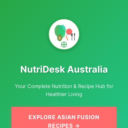
NutriDesk Australia
Your Complete Nutrition & Recipe Hub for
Healthier Living
EXPLORE ASIAN FUSION
RECIPES →