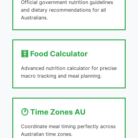
Official government nutrition guidelines
and dietary recommendations for all
Australians.
🧮 Food Calculator
Advanced nutrition calculator for precise
macro tracking and meal planning.
🕐 Time Zones AU
Coordinate meal timing perfectly across
Australian time zones.