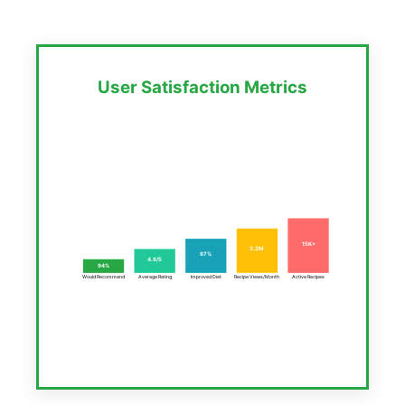
User Satisfaction Metrics
15K+
3.2M
87%
4.8/5
94%
Would Recommend
Average Rating
Improved Diet
Recipe Views/Month
Active Recipes