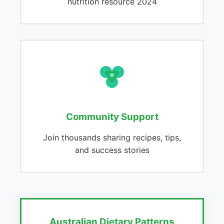
nutrition resource 2024
Community Support
Join thousands sharing recipes, tips,
and success stories
Australian Dietary Patterns