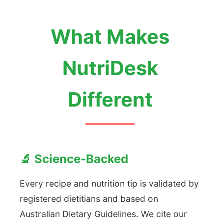
What Makes
NutriDesk
Different
🔬 Science-Backed
Every recipe and nutrition tip is validated by
registered dietitians and based on
Australian Dietary Guidelines. We cite our