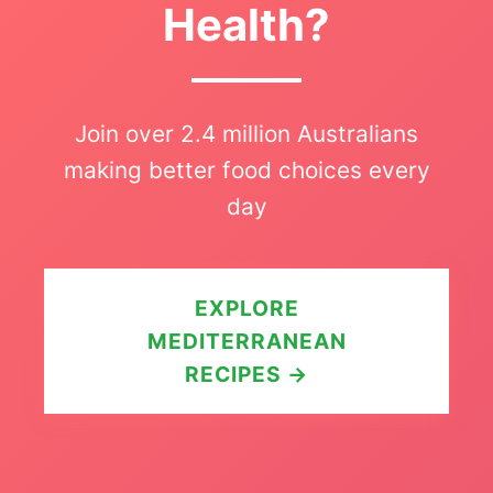
Health?
Join over 2.4 million Australians
making better food choices every
day
EXPLORE
MEDITERRANEAN
RECIPES →