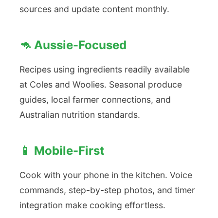
sources and update content monthly.
🦘 Aussie-Focused
Recipes using ingredients readily available
at Coles and Woolies. Seasonal produce
guides, local farmer connections, and
Australian nutrition standards.
📱 Mobile-First
Cook with your phone in the kitchen. Voice
commands, step-by-step photos, and timer
integration make cooking effortless.