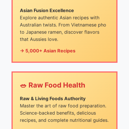
Asian Fusion Excellence
Explore authentic Asian recipes with
Australian twists. From Vietnamese pho
to Japanese ramen, discover flavors
that Aussies love.
→ 5,000+ Asian Recipes
🥗 Raw Food Health
Raw & Living Foods Authority
Master the art of raw food preparation.
Science-backed benefits, delicious
recipes, and complete nutritional guides.