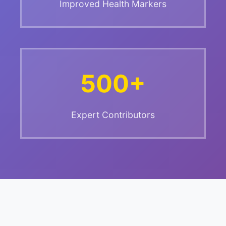
Improved Health Markers
500+
Expert Contributors