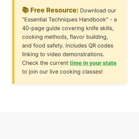
📚 Free Resource:
Download our
"Essential Techniques Handbook" - a
40-page guide covering knife skills,
cooking methods, flavor building,
and food safety. Includes QR codes
linking to video demonstrations.
Check the current
time in your state
to join our live cooking classes!