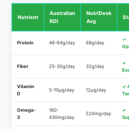
Australian
NutriDesk
Nutrient
St
RDI
Avg
✓
Protein
46-64g/day
68g/day
Op
✓
Fiber
25-30g/day
32g/day
Exc
Vitamin
✓ 
5-10μg/day
12μg/day
D
Ta
Omega-
160-
✓
520mg/day
3
430mg/day
Su