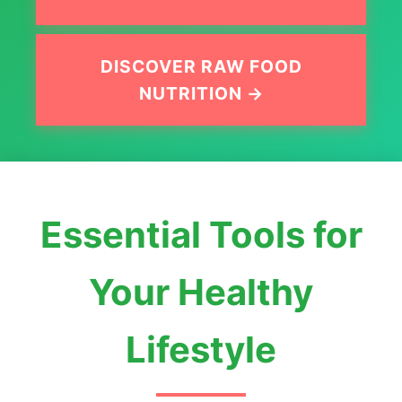
DISCOVER RAW FOOD
NUTRITION →
Essential Tools for
Your Healthy
Lifestyle