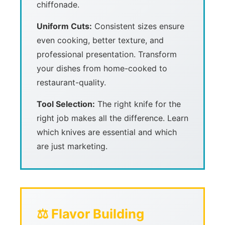
chiffonade.
Uniform Cuts:
Consistent sizes ensure
even cooking, better texture, and
professional presentation. Transform
your dishes from home-cooked to
restaurant-quality.
Tool Selection:
The right knife for the
right job makes all the difference. Learn
which knives are essential and which
are just marketing.
⚖️ Flavor Building