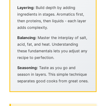
Layering:
Build depth by adding
ingredients in stages. Aromatics first,
then proteins, then liquids - each layer
adds complexity.
Balancing:
Master the interplay of salt,
acid, fat, and heat. Understanding
these fundamentals lets you adjust any
recipe to perfection.
Seasoning:
Taste as you go and
season in layers. This simple technique
separates good cooks from great ones.