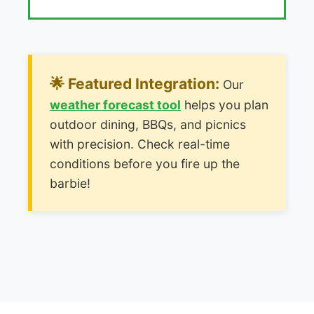
🌟 Featured Integration:
Our
weather forecast tool
helps you plan
outdoor dining, BBQs, and picnics
with precision. Check real-time
conditions before you fire up the
barbie!