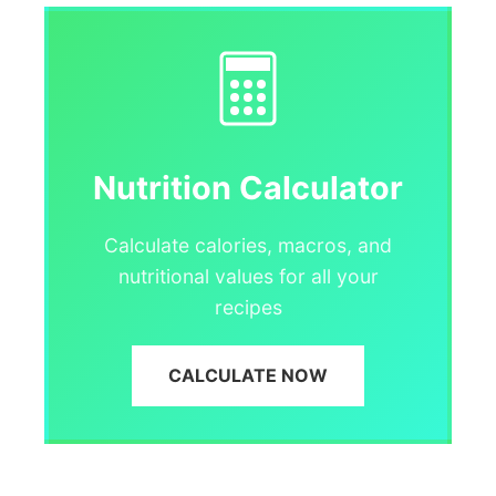
Nutrition Calculator
Calculate calories, macros, and
nutritional values for all your
recipes
CALCULATE NOW