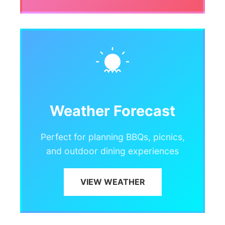
Weather Forecast
Perfect for planning BBQs, picnics,
and outdoor dining experiences
VIEW WEATHER