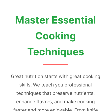
Master Essential
Cooking
Techniques
Great nutrition starts with great cooking
skills. We teach you professional
techniques that preserve nutrients,
enhance flavors, and make cooking
faster and more enjoyable. From knife