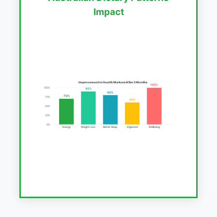
Impact
Improvement in Health Markers After 3 Months
100%
100%
90%
80%
70%
75%
60%
50%
25%
0%
Energy
Weight Loss
Better Sleep
Digestion
Wellbeing