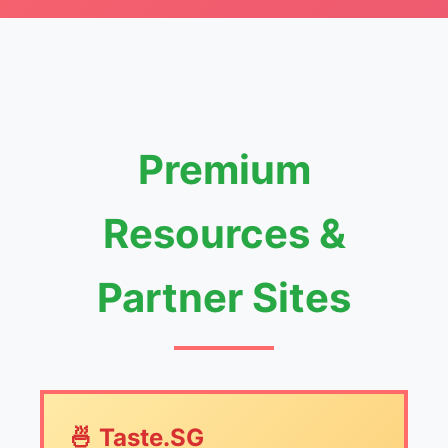
Premium
Resources &
Partner Sites
🍜 Taste.SG