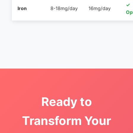
✓
Iron
8-18mg/day
16mg/day
Op
Ready to
Transform Your