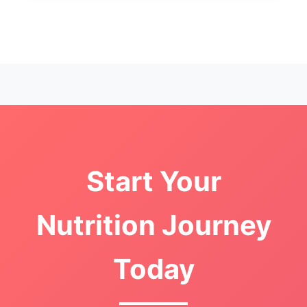
Start Your
Nutrition Journey
Today