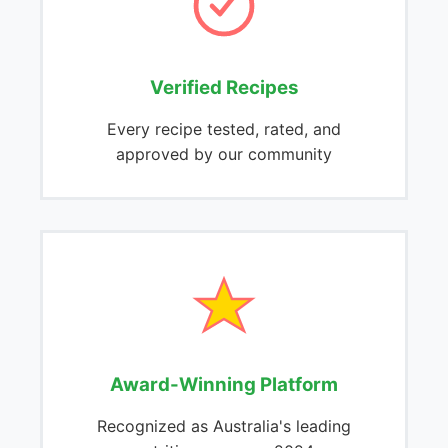
Verified Recipes
Every recipe tested, rated, and
approved by our community
Award-Winning Platform
Recognized as Australia's leading