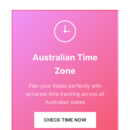
Australian Time
Zone
Plan your meals perfectly with
accurate time tracking across all
Australian states
CHECK TIME NOW