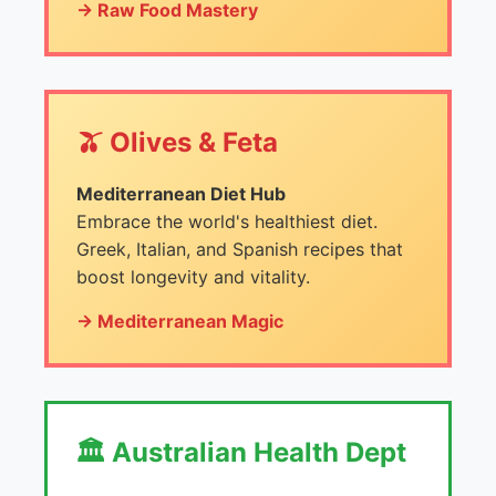
→ Raw Food Mastery
🫒 Olives & Feta
Mediterranean Diet Hub
Embrace the world's healthiest diet.
Greek, Italian, and Spanish recipes that
boost longevity and vitality.
→ Mediterranean Magic
🏛️ Australian Health Dept