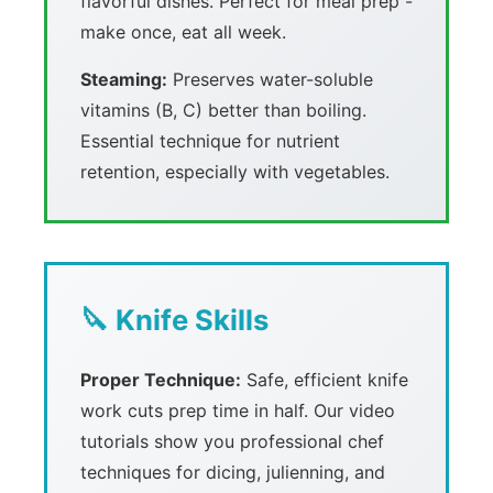
flavorful dishes. Perfect for meal prep -
make once, eat all week.
Steaming:
Preserves water-soluble
vitamins (B, C) better than boiling.
Essential technique for nutrient
retention, especially with vegetables.
🔪 Knife Skills
Proper Technique:
Safe, efficient knife
work cuts prep time in half. Our video
tutorials show you professional chef
techniques for dicing, julienning, and