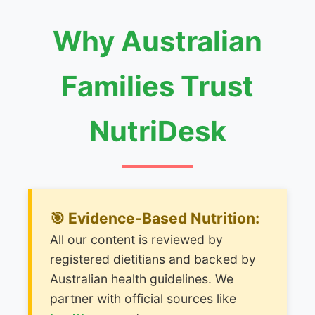
Why Australian
Families Trust
NutriDesk
🎯 Evidence-Based Nutrition:
All our content is reviewed by
registered dietitians and backed by
Australian health guidelines. We
partner with official sources like