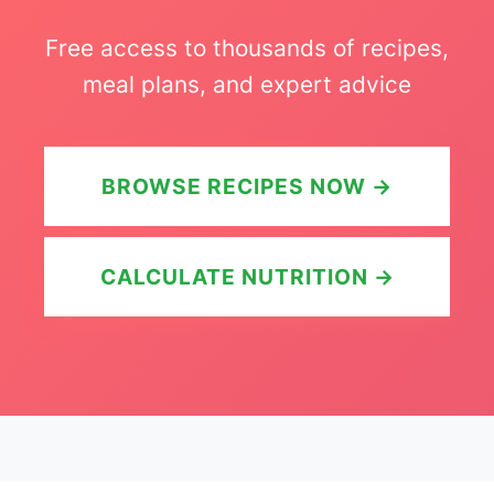
Free access to thousands of recipes,
meal plans, and expert advice
BROWSE RECIPES NOW →
CALCULATE NUTRITION →