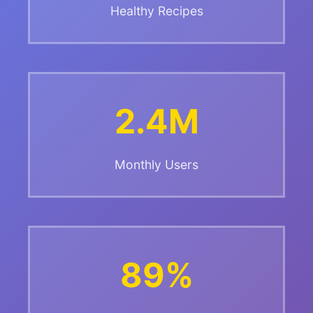
Healthy Recipes
2.4M
Monthly Users
89%