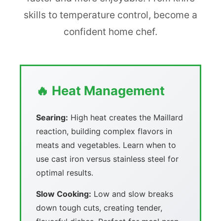
skills to temperature control, become a
confident home chef.
🔥 Heat Management
Searing:
High heat creates the Maillard
reaction, building complex flavors in
meats and vegetables. Learn when to
use cast iron versus stainless steel for
optimal results.
Slow Cooking:
Low and slow breaks
down tough cuts, creating tender,